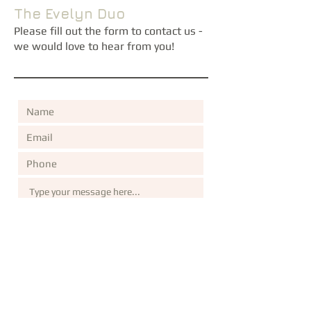
The Evelyn Duo
Please fill out the form to contact us -
we would love to hear from you!
Submit